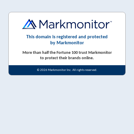
This domain is registered and protected
by Markmonitor
More than half the Fortune 100 trust Markmonitor
to protect their brands online.
© 2026 Markmonitor Inc. All rights reserved.